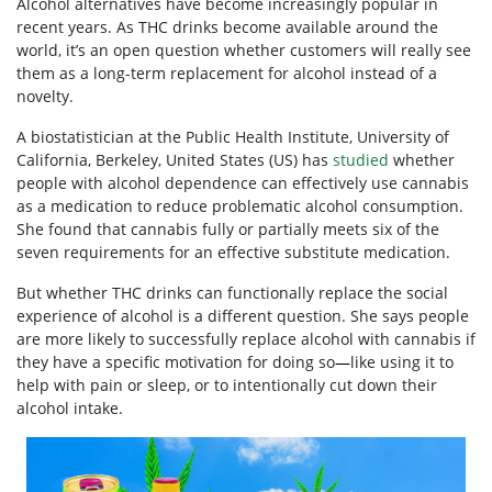
Alcohol alternatives
have become increasingly popular in
recent years. As THC drinks become available around the
world, it’s an open question whether customers will really see
them as a long-term replacement for alcohol instead of a
novelty.
A biostatistician at the Public Health Institute, University of
California, Berkeley, United States (US) has
studied
whether
people with alcohol dependence can effectively use cannabis
as a
medication
to reduce problematic alcohol consumption.
She found that cannabis fully or partially meets six of the
seven requirements for an effective substitute medication.
But whether THC drinks can functionally replace the social
experience of alcohol is a different question. She says people
are more likely to successfully replace alcohol with cannabis if
they have a specific motivation for doing so
—
like using it to
help with pain or sleep, or to intentionally cut down their
alcohol intake.