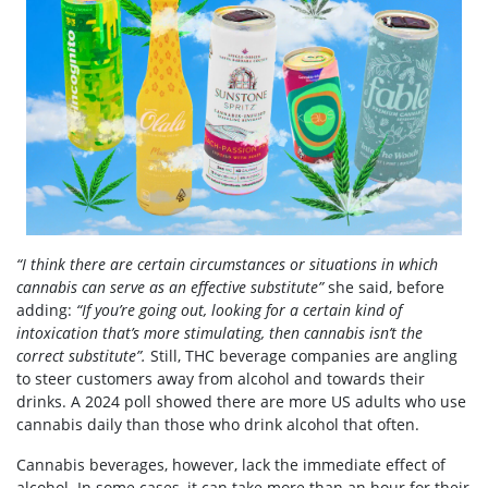
“I think there are certain circumstances or situations in which
cannabis can serve as an effective substitute”
she said, before
adding:
“If you’re going out, looking for a certain kind of
intoxication that’s more stimulating, then cannabis isn’t the
correct substitute”.
Still, THC beverage companies are angling
to steer customers away from alcohol and towards their
drinks. A 2024 poll
showed
there are more US adults who use
cannabis daily than those who drink alcohol that often.
Cannabis beverages, however, lack the immediate effect of
alcohol. In some cases, it can take more than an hour for their