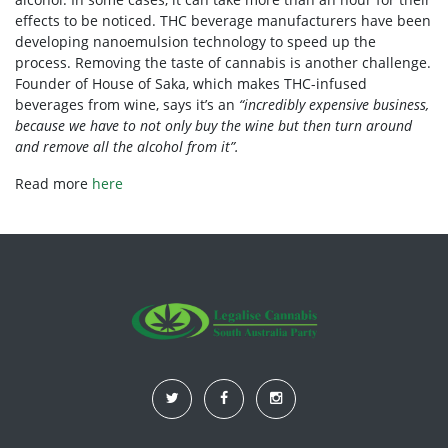
effects to be noticed. THC beverage manufacturers have been
developing nanoemulsion technology to speed up the
process. Removing the taste of cannabis is another challenge.
Founder of House of Saka, which makes THC-infused
beverages from wine, says it’s an
“incredibly expensive business,
because we have to not only buy the wine but then turn around
and remove all the alcohol from it”.
Read more
here