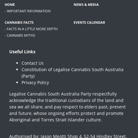
HOME
NEWS & MEDIA
- IMPORTANT INFORMATION
CANNABIS FACTS
EVENTS CALENDAR
- FACTS IN A LITTLE MORE DEPTH
- CANNABIS MYTHS
Useful Links
Contact Us
Constitution of Legalise Cannabis South Australia
(Party)
Privacy Policy
Legalise Cannabis South Australia Party respectfully
acknowledge the traditional custodians of the land and
sea we all share, and pay respect to elders past, present
and future, whose ongoing efforts protect and promote
Aboriginal and Torres Strait Islander culture.
Authorised by: Jason Meotti Shop 4, 52-54 Hindley Street,