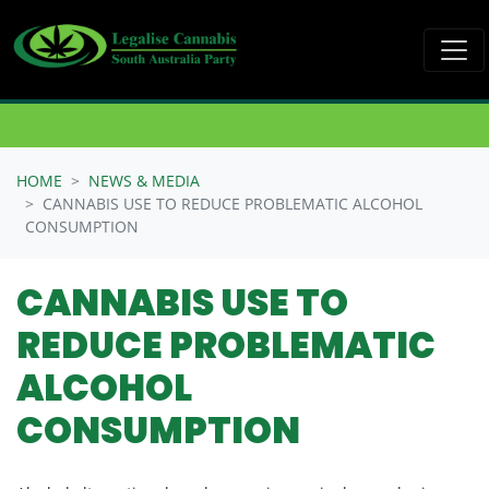
Skip navigation
HOME
NEWS & MEDIA
CANNABIS USE TO REDUCE PROBLEMATIC ALCOHOL
CONSUMPTION
CANNABIS USE TO
REDUCE PROBLEMATIC
ALCOHOL
CONSUMPTION