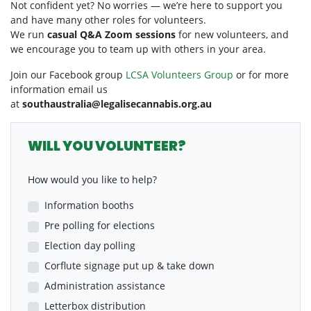
Not confident yet? No worries — we’re here to support you
and have many other roles for volunteers.
We run
casual Q&A Zoom sessions
for new volunteers, and
we encourage you to team up with others in your area.
Join our Facebook group
LCSA Volunteers Group
or for more
information email us
at
southaustralia@legalisecannabis.org.au
WILL YOU VOLUNTEER?
How would you like to help?
Information booths
Pre polling for elections
Election day polling
Corflute signage put up & take down
Administration assistance
Letterbox distribution