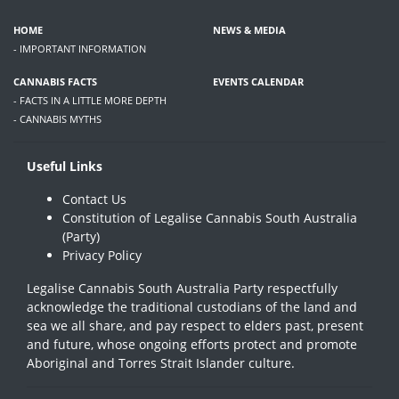
HOME
NEWS & MEDIA
- IMPORTANT INFORMATION
CANNABIS FACTS
EVENTS CALENDAR
- FACTS IN A LITTLE MORE DEPTH
- CANNABIS MYTHS
Useful Links
Contact Us
Constitution of Legalise Cannabis South Australia
(Party)
Privacy Policy
Legalise Cannabis South Australia Party respectfully
acknowledge the traditional custodians of the land and
sea we all share, and pay respect to elders past, present
and future, whose ongoing efforts protect and promote
Aboriginal and Torres Strait Islander culture.