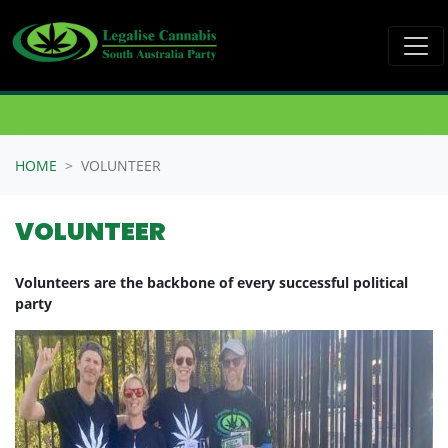
Skip navigation
HOME
VOLUNTEER
VOLUNTEER
Volunteers are the backbone of every successful political
party