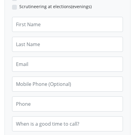
Scrutineering at elections(evenings)
First Name
Last Name
Email
Mobile Phone (Optional)
Phone
When is a good time to call?