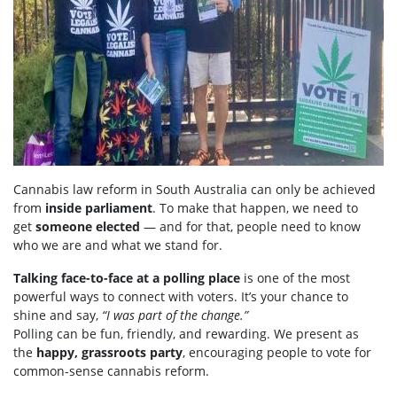
Cannabis law reform in South Australia can only be achieved
from
inside parliament
. To make that happen, we need to
get
someone elected
— and for that, people need to know
who we are and what we stand for.
Talking face-to-face at a polling place
is one of the most
powerful ways to connect with voters. It’s your chance to
shine and say,
“I was part of the change.”
Polling can be fun, friendly, and rewarding. We present as
the
happy, grassroots party
, encouraging people to vote for
common-sense cannabis reform.