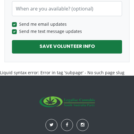
When are you available? (optional)
Send me email updates
Send me text message updates
Liquid syntax error: Error in tag 'subpage' - No such page slug