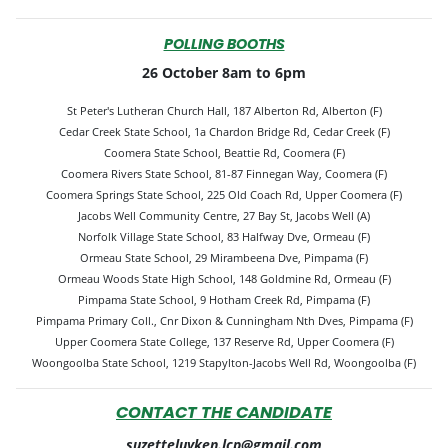
POLLING BOOTHS
26 October 8am to 6pm
St Peter's Lutheran Church Hall, 187 Alberton Rd, Alberton (F)
Cedar Creek State School, 1a Chardon Bridge Rd, Cedar Creek (F)
Coomera State School, Beattie Rd, Coomera (F)
Coomera Rivers State School, 81-87 Finnegan Way, Coomera (F)
Coomera Springs State School, 225 Old Coach Rd, Upper Coomera (F)
Jacobs Well Community Centre, 27 Bay St, Jacobs Well (A)
Norfolk Village State School, 83 Halfway Dve, Ormeau (F)
Ormeau State School, 29 Mirambeena Dve, Pimpama (F)
Ormeau Woods State High School, 148 Goldmine Rd, Ormeau (F)
Pimpama State School, 9 Hotham Creek Rd, Pimpama (F)
Pimpama Primary Coll., Cnr Dixon & Cunningham Nth Dves, Pimpama (F)
Upper Coomera State College, 137 Reserve Rd, Upper Coomera (F)
Woongoolba State School, 1219 Stapylton-Jacobs Well Rd, Woongoolba (F)
CONTACT THE CANDIDATE
suzetteluyken.lcp@gmail.com