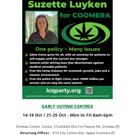
EARLY VOTING CENTRES
14-18 Oct / 21-25 Oct -
Mon to Fri 8am-6pm
Ormeau Comm. Centre, 3 Cuthbert Dve Cnr Pascoe Rd, Ormeau (F)
Returning Officer
- 3/15 City Centre Dve, Upper Coomera (F)