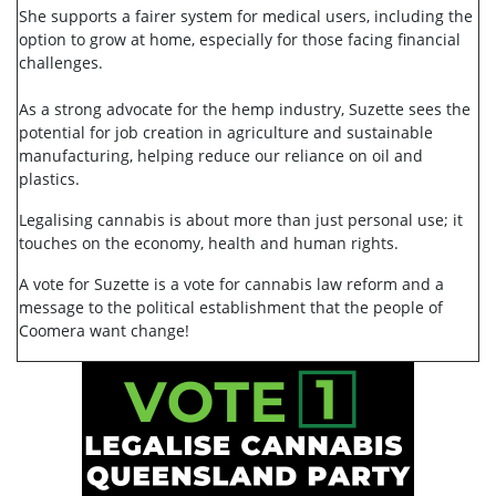
She supports a fairer system for medical users, including the
option to grow at home, especially for those facing financial
challenges.
As a strong advocate for the hemp industry, Suzette sees the
potential for job creation in agriculture and sustainable
manufacturing, helping reduce our reliance on oil and
plastics.
Legalising cannabis is about more than just personal use; it
touches on the economy, health and human rights.
A vote for Suzette is a vote for cannabis law reform and a
message to the political establishment that the people of
Coomera want change!