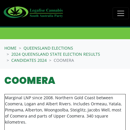
Skip navigation
HOME
QUEENSLAND ELECTIONS
2024 QUEENSLAND STATE ELECTION RESULTS
CANDIDATES 2024
COOMERA
COOMERA
Marginal LNP since 2008. Northern Gold Coast between
Coomera, Logan and Albert Rivers. Includes Ormeau, Yatala,
Pimpama, Alberton, Woongoolba, Steiglitz, Jacobs Well, most
of Coomera and parts of Upper Coomera. 340 square
kilometres.