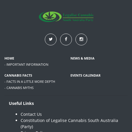
HOME
NEWS & MEDIA
- IMPORTANT INFORMATION
CANNABIS FACTS
EVENTS CALENDAR
- FACTS IN A LITTLE MORE DEPTH
- CANNABIS MYTHS
Useful Links
Contact Us
Constitution of Legalise Cannabis South Australia
(Party)