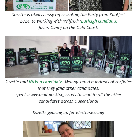
Suzette is always busy representing the Party from Knotfest
2024, to
working
with 'Wilfred' (
Burleigh candidate
Jason Gann) on the Gold Coast!
Suzette and
Nicklin candidate
, Melody, amid hundreds of corflutes
that they (and other candidates)
spent a weekend packing, ready to send to all the other
candidates across Queensland!
Suzette gearing up for electioneering!