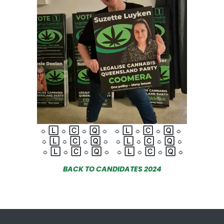
☼
🄻
☼
🄲
☼
🅀
☼
☼
🄻
☼
🄲
☼
🅀
☼
☼
🄻
☼
🄲
☼
🅀
☼
☼
🄻
☼
🄲
☼
🅀
☼
☼
🄻
☼
🄲
☼
🅀
☼
☼
🄻
☼
🄲
☼
🅀
☼
BACK TO CANDIDATES 2024