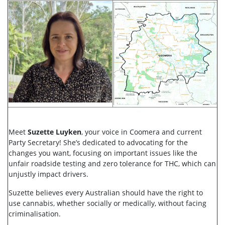
Meet
Suzette Luyken
, your voice in Coomera and current
Party Secretary! She’s dedicated to advocating for the
changes you want, focusing on important issues like the
unfair roadside testing and zero tolerance for THC, which can
unjustly impact drivers.
Suzette believes every Australian should have the right to
use cannabis, whether socially or medically, without facing
criminalisation.