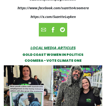
https://www.facebook.com/suzette4coomera
https://x.com/SuzetteLuyken
LOCAL MEDIA ARTICLES
GOLD COAST WOMEN IN POLITICS
COOMERA - VOTE CLIMATE ONE