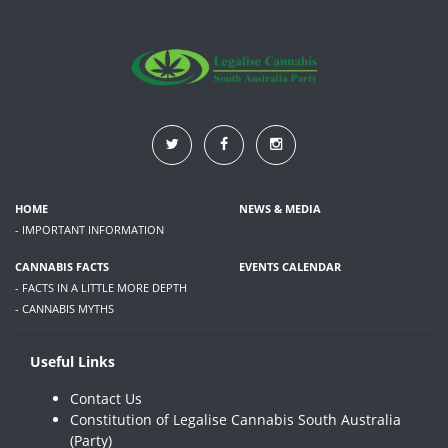
HOME
NEWS & MEDIA
- IMPORTANT INFORMATION
CANNABIS FACTS
EVENTS CALENDAR
- FACTS IN A LITTLE MORE DEPTH
- CANNABIS MYTHS
Useful Links
Contact Us
Constitution of Legalise Cannabis South Australia
(Party)