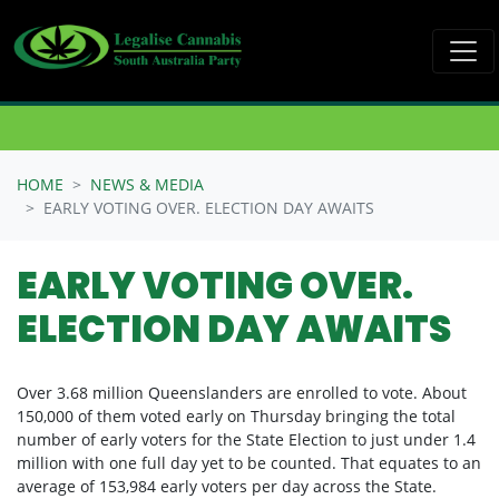
Skip navigation
HOME
NEWS & MEDIA
EARLY VOTING OVER. ELECTION DAY AWAITS
EARLY VOTING OVER.
ELECTION DAY AWAITS
Over 3.68 million Queenslanders are enrolled to vote.
About
150,000 of them voted early on Thursday bringing the total
number of early voters for the State Election to just under 1.4
million with one full day yet to be counted. That equates to an
average of
153,984 early voters per day across the State.