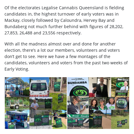
Of the electorates Legalise Cannabis Queensland is fielding
candidates in, the highest turnover of early voters was in
Mackay, closely followed by Caloundra, Hervey Bay and
Bundaberg not much further behind with figures of 28,202,
27,853, 26,488 and 23,556 respectively.
With all the madness almost over and done for another
election, there’s a lot our members, volunteers and voters
don’t get to see. Here we have a few montages of the
candidates, volunteers and voters from the past two weeks of
Early Voting.