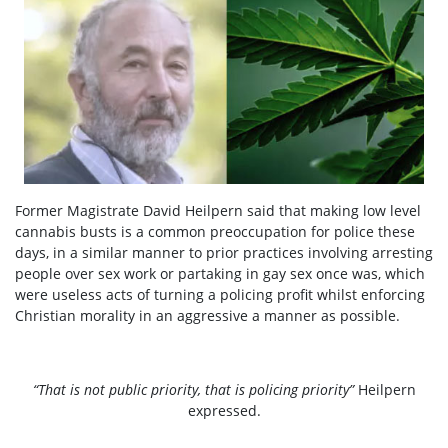
Former Magistrate David Heilpern said that making low level
cannabis busts is a common preoccupation for police these
days, in a similar manner to prior practices involving arresting
people over sex work or partaking in gay sex once was, which
were useless acts of turning a policing profit whilst enforcing
Christian morality in an aggressive a manner as possible.
“That is not public priority, that is policing priority”
Heilpern
expressed.