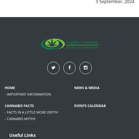
3 September, 2024
HOME
NEWS & MEDIA
- IMPORTANT INFORMATION
CANNABIS FACTS
EVENTS CALENDAR
- FACTS IN A LITTLE MORE DEPTH
- CANNABIS MYTHS
Useful Links