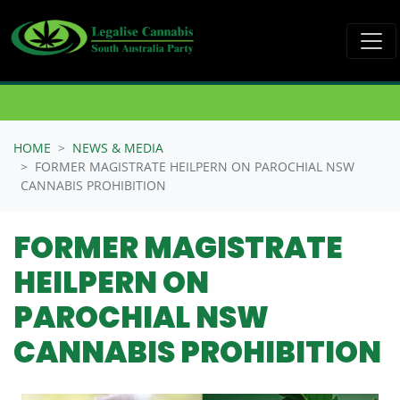
Skip navigation
HOME
NEWS & MEDIA
FORMER MAGISTRATE HEILPERN ON PAROCHIAL NSW
CANNABIS PROHIBITION
FORMER MAGISTRATE
HEILPERN ON
PAROCHIAL NSW
CANNABIS PROHIBITION