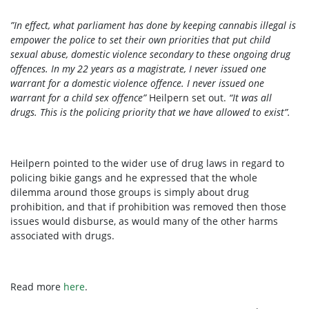
”In effect, what parliament has done by keeping cannabis illegal is
empower the police to set their own priorities that put child
sexual abuse, domestic violence secondary to these ongoing drug
offences. In my 22 years as a magistrate, I never issued one
warrant for a domestic violence offence. I never issued one
warrant for a child sex offence”
Heilpern set out.
“It was all
drugs. This is the policing priority that we have allowed to exist”.
Heilpern pointed to the wider use of drug laws in regard to
policing bikie gangs and he expressed that the whole
dilemma around those groups is simply about drug
prohibition, and that if prohibition was removed then those
issues would disburse, as would many of the other harms
associated with drugs.
Read more
here
.