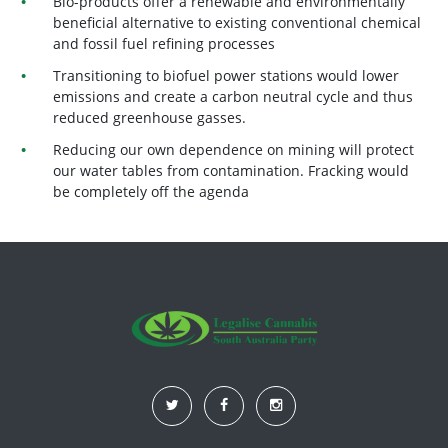
Bio-products offer a renewable and environmentally
beneficial alternative to existing conventional chemical
and fossil fuel refining processes
Transitioning to biofuel power stations would lower
emissions and create a carbon neutral cycle and thus
reduced greenhouse gasses.
Reducing our own dependence on mining will protect
our water tables from contamination. Fracking would
be completely off the agenda