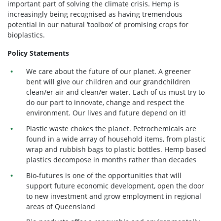
important part of solving the climate crisis. Hemp is
increasingly being recognised as having tremendous
potential in our natural ‘toolbox’ of promising crops for
bioplastics.
Policy Statements
We care about the future of our planet. A greener
bent will give our children and our grandchildren
clean/er air and clean/er water. Each of us must try to
do our part to innovate, change and respect the
environment. Our lives and future depend on it!
Plastic waste chokes the planet. Petrochemicals are
found in a wide array of household items, from plastic
wrap and rubbish bags to plastic bottles. Hemp based
plastics decompose in months rather than decades
Bio-futures is one of the opportunities that will
support future economic development, open the door
to new investment and grow employment in regional
areas of Queensland