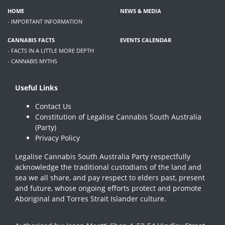
HOME
NEWS & MEDIA
- IMPORTANT INFORMATION
CANNABIS FACTS
EVENTS CALENDAR
- FACTS IN A LITTLE MORE DEPTH
- CANNABIS MYTHS
Useful Links
Contact Us
Constitution of Legalise Cannabis South Australia
(Party)
Privacy Policy
Legalise Cannabis South Australia Party respectfully
acknowledge the traditional custodians of the land and
sea we all share, and pay respect to elders past, present
and future, whose ongoing efforts protect and promote
Aboriginal and Torres Strait Islander culture.