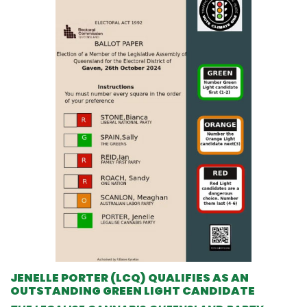
JENELLE PORTER (LCQ) QUALIFIES AS AN
OUTSTANDING GREEN LIGHT CANDIDATE