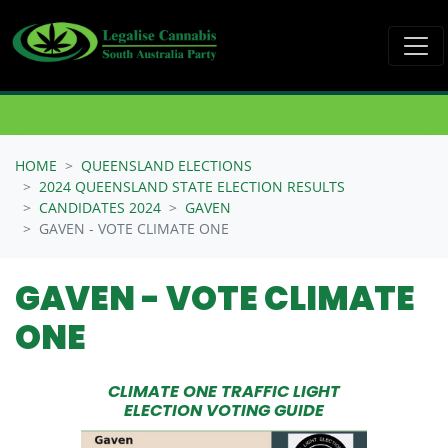
Skip navigation
HOME
QUEENSLAND ELECTIONS
2024 QUEENSLAND STATE ELECTION RESULTS
CANDIDATES 2024
GAVEN
GAVEN - VOTE CLIMATE ONE
GAVEN - VOTE CLIMATE
ONE
CLIMATE ONE TRAFFIC LIGHT
ELECTION VOTING GUIDE