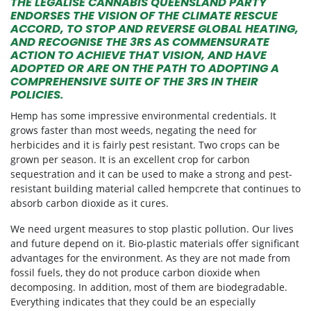
THE LEGALISE CANNABIS QUEENSLAND PARTY
ENDORSES THE VISION OF THE CLIMATE RESCUE
ACCORD, TO STOP AND REVERSE GLOBAL HEATING,
AND RECOGNISE THE 3RS AS COMMENSURATE
ACTION TO ACHIEVE THAT VISION, AND HAVE
ADOPTED OR ARE ON THE PATH TO ADOPTING A
COMPREHENSIVE SUITE OF THE 3RS IN THEIR
POLICIES.
Hemp has some impressive environmental credentials. It
grows faster than most weeds, negating the need for
herbicides and it is fairly pest resistant. Two crops can be
grown per season. It is an excellent crop for carbon
sequestration and it can be used to make a strong and pest-
resistant building material called hempcrete that continues to
absorb carbon dioxide as it cures.
We need urgent measures to stop plastic pollution. Our lives
and future depend on it. Bio-plastic materials offer significant
advantages for the environment. As they are not made from
fossil fuels, they do not produce carbon dioxide when
decomposing. In addition, most of them are biodegradable.
Everything indicates that they could be an especially