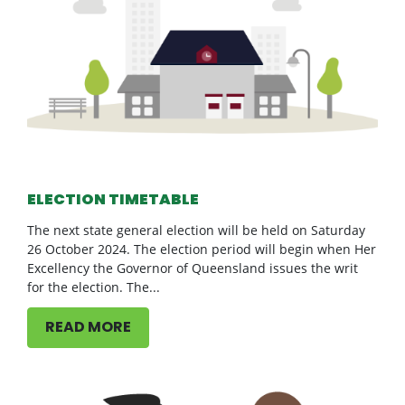
ELECTION TIMETABLE
The next state general election will be held on Saturday
26 October 2024. The election period will begin when Her
Excellency the Governor of Queensland issues the writ
for the election. The...
READ MORE