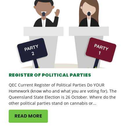
REGISTER OF POLITICAL PARTIES
QEC Current Register of Political Parties Do YOUR
Homework (know who and what you are voting for). The
Queensland State Election is 26 October. Where do the
other political parties stand on cannabis or...
READ MORE