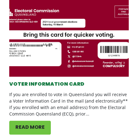
VOTER INFORMATION CARD
If you are enrolled to vote in Queensland you will receive
a Voter Information Card in the mail (and electronically**
if you enrolled with an email address) from the Electoral
Commission Queensland (ECQ), prior...
READ MORE