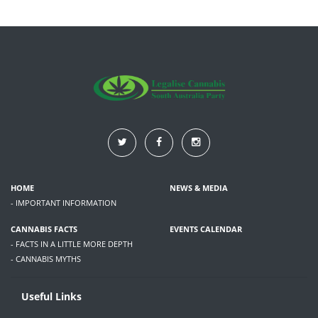
HOME
NEWS & MEDIA
- IMPORTANT INFORMATION
CANNABIS FACTS
EVENTS CALENDAR
- FACTS IN A LITTLE MORE DEPTH
- CANNABIS MYTHS
Useful Links