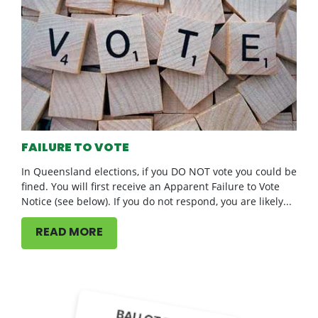
FAILURE TO VOTE
In Queensland elections, if you DO NOT vote you could be
fined. You will first receive an Apparent Failure to Vote
Notice (see below). If you do not respond, you are likely...
READ MORE