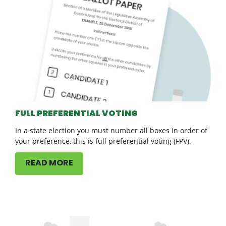
FULL PREFERENTIAL VOTING
In a state election you must number all boxes in order of
your preference, this is full preferential voting (FPV).
READ MORE