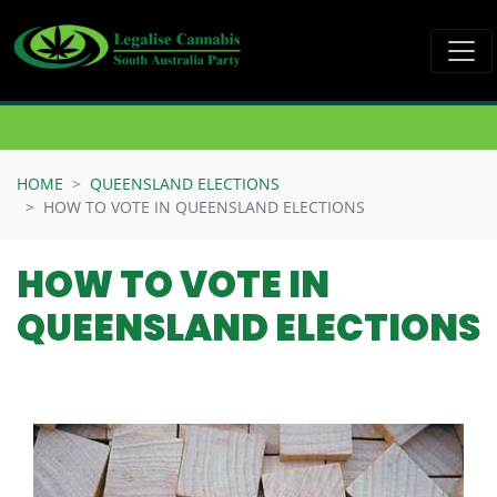
Skip navigation
HOME
QUEENSLAND ELECTIONS
HOW TO VOTE IN QUEENSLAND ELECTIONS
HOW TO VOTE IN
QUEENSLAND ELECTIONS