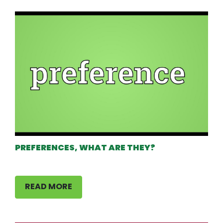
PREFERENCES, WHAT ARE THEY?
READ MORE