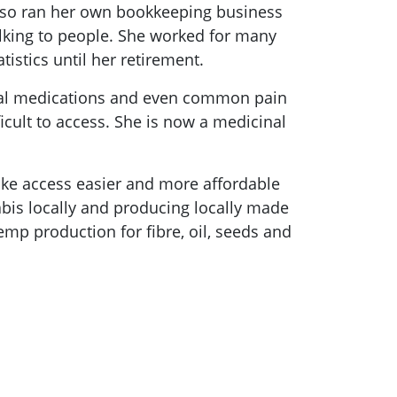
d also ran her own bookkeeping business
alking to people. She worked for many
istics until her retirement.
ical medications and even common pain
icult to access. She is now a medicinal
ake access easier and more affordable
abis locally and producing locally made
mp production for fibre, oil, seeds and