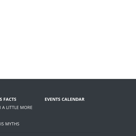
S FACTS
EVENTS CALENDAR
N A LITTLE MORE
IS MYTHS