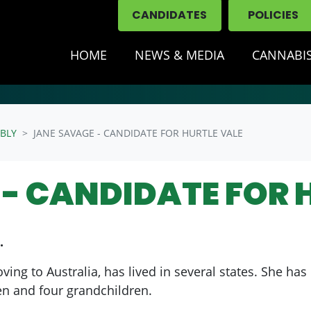
CANDIDATES
POLICIES
HOME
NEWS & MEDIA
CANNABIS
BLY
JANE SAVAGE - CANDIDATE FOR HURTLE VALE
- CANDIDATE FOR 
.
ng to Australia, has lived in several states. She has 
en and four grandchildren.