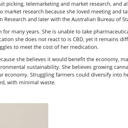
 fruit picking, telemarketing and market research, an
 to market research because she loved meeting and t
 Research and later with the Australian Bureau of Stat
n for many years. She is unable to take pharmaceut
ation she does not react to is CBD, yet it remains diff
ggles to meet the cost of her medication.
ecause she believes it would benefit the economy, m
ironmental sustainability. She believes growing cann
 economy. Struggling farmers could diversify into he
ed, with minimal waste.