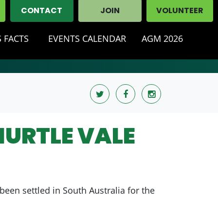
CONTACT
JOIN
VOLUNTEER
 FACTS
EVENTS CALENDAR
AGM 2026
HURTLE VALE
been settled in South Australia for the