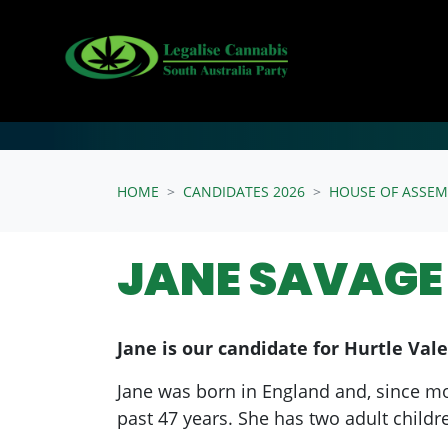
Skip navigation
HOME
CANDIDATES 2026
HOUSE OF ASSEM
JANE SAVAGE 
Jane is our candidate for Hurtle Vale
Jane was born in England and, since movi
past 47 years. She has two adult childr