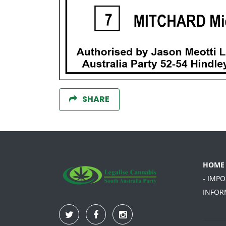
SHARE
HOME
- IMP
INFOR