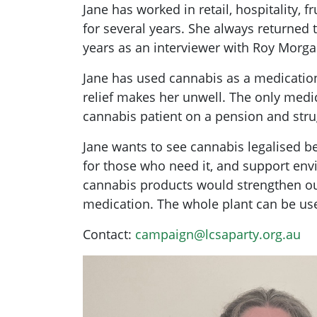
Jane has worked in retail, hospitality,
for several years. She always returned
years as an interviewer with Roy Morgan
Jane has used cannabis as a medicatio
relief makes her unwell. The only medic
cannabis patient on a pension and stru
Jane wants to see cannabis legalised b
for those who need it, and support env
cannabis products would strengthen our
medication. The whole plant can be us
Contact:
campaign@lcsaparty.org.au