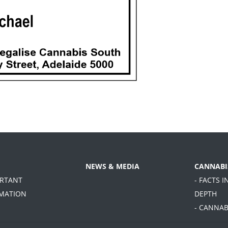
NEWS & MEDIA
CANNABI
ORTANT
- FACTS I
MATION
DEPTH
- CANNAB