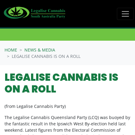
Skip navigation
HOME
NEWS & MEDIA
LEGALISE CANNABIS IS ON A ROLL
LEGALISE CANNABIS IS
ON A ROLL
(from Legalise Cannabis Party)
The Legalise Cannabis Queensland Party (LCQ) was buoyed by
the fantastic result in the Ipswich West By-election held last
weekend. Latest figures from the Electoral Commission of