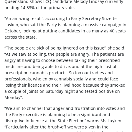
Queensland shows LCQ candidate Melody Lindsay currently
holding 14.53% of the primary vote.
“An amazing result”, according to Party Secretary Suzette
Luyken, who said the Party is planning a massive campaign in
October, looking at putting candidates in as many as 40 seats
across the state.
“The people are sick of being ignored on this issue”, she said.
“As we saw at polling, the people are angry. The patients are
angry at having to choose between taking their prescribed
medicine and being able to drive, and at the high cost of
prescription cannabis products. So too our tradies and
professionals, who enjoy cannabis socially and could face
losing their licence and their livelihood because they smoked
a couple of joints on Saturday night and tested positive on
Monday”.
“We aim to channel that anger and frustration into votes and
the Party executive is planning to be a significant and
disruptive influence at the State Election” warns Ms Luyken.
“Particularly after the brush-off we were given in the