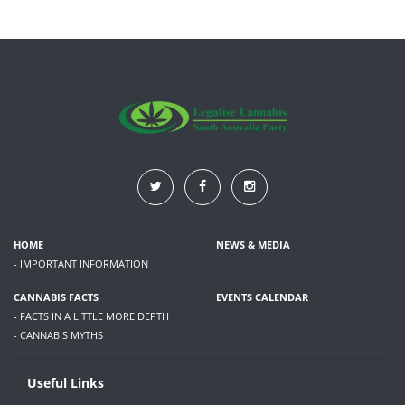
HOME
NEWS & MEDIA
- IMPORTANT INFORMATION
CANNABIS FACTS
EVENTS CALENDAR
- FACTS IN A LITTLE MORE DEPTH
- CANNABIS MYTHS
Useful Links