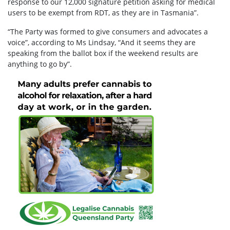
response to our 12,000 signature petition asking for medical
users to be exempt from RDT, as they are in Tasmania”.
“The Party was formed to give consumers and advocates a
voice”, according to Ms Lindsay, “And it seems they are
speaking from the ballot box if the weekend results are
anything to go by”.