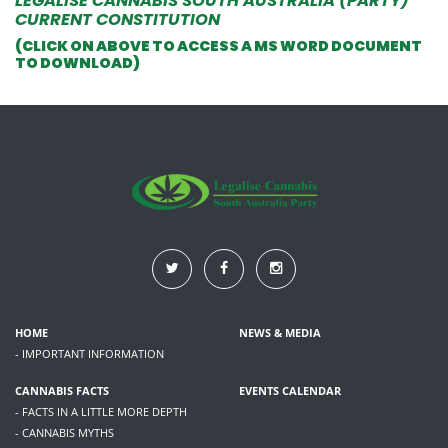
LEGALISE CANNABIS SOUTH AUSTRALIA (PARTY)
CURRENT CONSTITUTION
(CLICK ON ABOVE TO ACCESS A MS WORD DOCUMENT
TO DOWNLOAD)
HOME
NEWS & MEDIA
- IMPORTANT INFORMATION
CANNABIS FACTS
EVENTS CALENDAR
- FACTS IN A LITTLE MORE DEPTH
- CANNABIS MYTHS