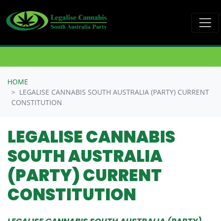
Skip navigation
HOME
LEGALISE CANNABIS SOUTH AUSTRALIA (PARTY) CURRENT
CONSTITUTION
LEGALISE CANNABIS
SOUTH AUSTRALIA
(PARTY) CURRENT
CONSTITUTION