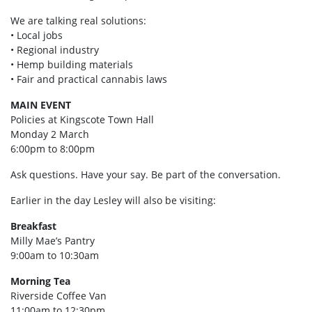
We are talking real solutions:
• Local jobs
• Regional industry
• Hemp building materials
• Fair and practical cannabis laws
MAIN EVENT
Policies at Kingscote Town Hall
Monday 2 March
6:00pm to 8:00pm
Ask questions. Have your say. Be part of the conversation.
Earlier in the day Lesley will also be visiting:
Breakfast
Milly Mae’s Pantry
9:00am to 10:30am
Morning Tea
Riverside Coffee Van
11:00am to 12:30pm