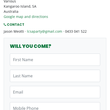
Various
Kangaroo Island, SA
Australia
Google map and directions
CONTACT
Jason Meotti ·
lcsaparty@gmail.com
· 0433 041 522
WILL YOU COME?
First Name
Last Name
Email
Mobile Phone