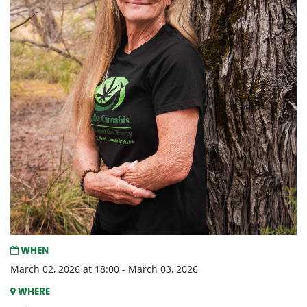
WHEN
March 02, 2026 at 18:00 - March 03, 2026
WHERE