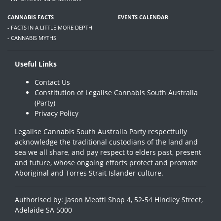
CANNABIS FACTS
EVENTS CALENDAR
- FACTS IN A LITTLE MORE DEPTH
- CANNABIS MYTHS
Useful Links
Contact Us
Constitution of Legalise Cannabis South Australia
(Party)
Privacy Policy
Legalise Cannabis South Australia Party respectfully
acknowledge the traditional custodians of the land and
sea we all share, and pay respect to elders past, present
and future, whose ongoing efforts protect and promote
Aboriginal and Torres Strait Islander culture.
Authorised by: Jason Meotti Shop 4, 52-54 Hindley Street,
Adelaide SA 5000