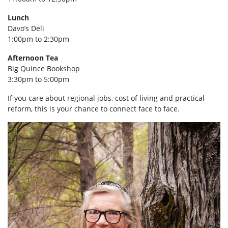
Lunch
Davo’s Deli
1:00pm to 2:30pm
Afternoon Tea
Big Quince Bookshop
3:30pm to 5:00pm
If you care about regional jobs, cost of living and practical
reform, this is your chance to connect face to face.