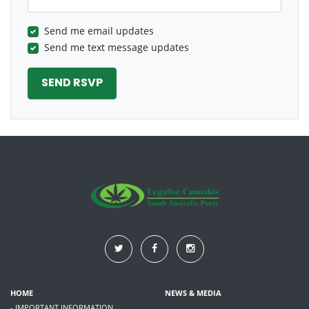
Send me email updates
Send me text message updates
HOME
NEWS & MEDIA
- IMPORTANT INFORMATION