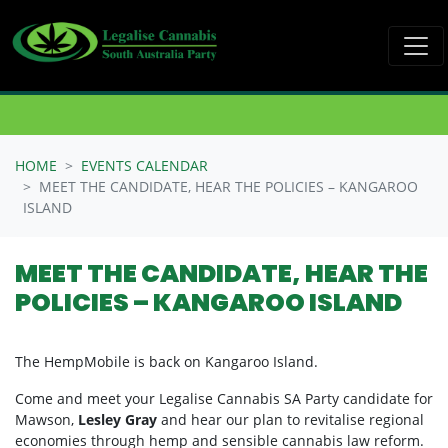
Skip navigation
HOME
EVENTS CALENDAR
MEET THE CANDIDATE, HEAR THE POLICIES – KANGAROO
ISLAND
MEET THE CANDIDATE, HEAR THE
POLICIES – KANGAROO ISLAND
The HempMobile is back on Kangaroo Island.
Come and meet your Legalise Cannabis SA Party candidate for
Mawson,
Lesley Gray
and hear our plan to revitalise regional
economies through hemp and sensible cannabis law reform.