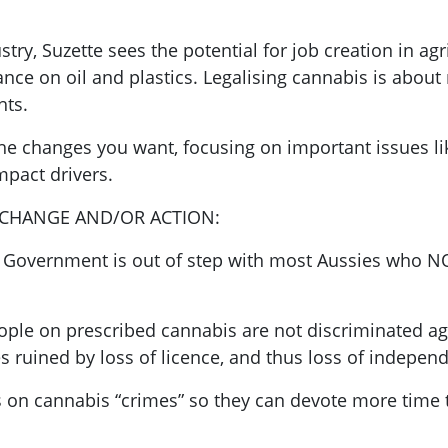
try, Suzette sees the potential for job creation in ag
nce on oil and plastics. Legalising cannabis is about
hts.
the changes you want, focusing on important issues li
mpact drivers.
 CHANGE AND/OR ACTION:
. Government is out of step with most Aussies who 
eople on prescribed cannabis are not discriminated a
ves ruined by loss of licence, and thus loss of indepen
es on cannabis “crimes” so they can devote more time 