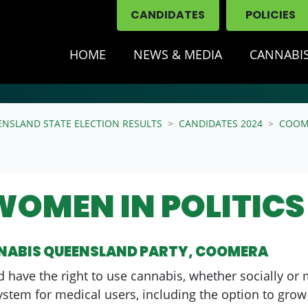
CANDIDATES
POLICIES
HOME
NEWS & MEDIA
CANNABIS
ENSLAND STATE ELECTION RESULTS
CANDIDATES 2024
COOM
WOMEN IN POLITICS
NNABIS QUEENSLAND PARTY, COOMERA
d have the right to use cannabis, whether socially or 
system for medical users, including the option to grow