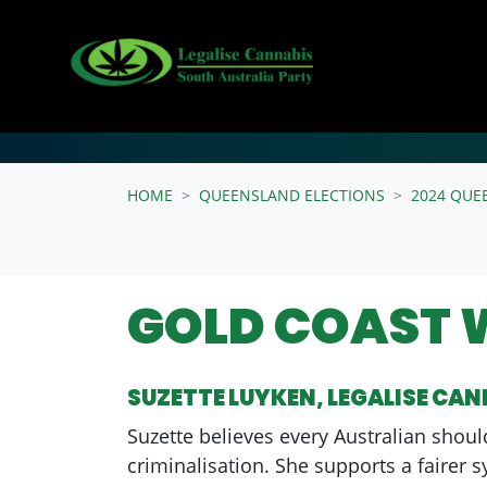
Skip navigation
HOME
QUEENSLAND ELECTIONS
2024 QUE
GOLD COAST 
SUZETTE LUYKEN, LEGALISE CA
Suzette believes every Australian shoul
criminalisation. She supports a fairer 