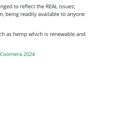
ged to reflect the REAL issues;
n, being readily available to anyone
uch as hemp which is renewable and
r Coomera 2024