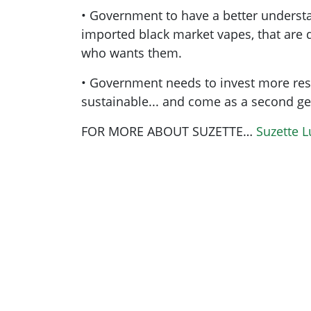
• Government to have a better understa
imported black market vapes, that are d
who wants them.
• Government needs to invest more re
sustainable... and come as a second ge
FOR MORE ABOUT SUZETTE…
Suzette 