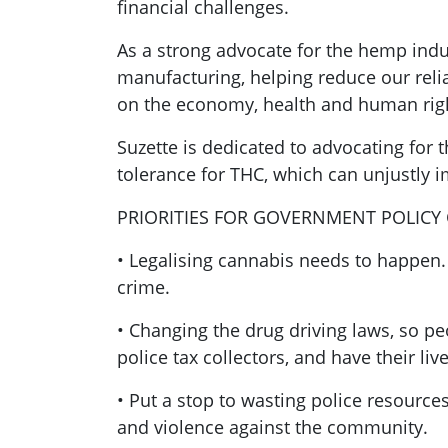
financial challenges.
As a strong advocate for the hemp indus
manufacturing, helping reduce our relia
on the economy, health and human rig
Suzette is dedicated to advocating for 
tolerance for THC, which can unjustly i
PRIORITIES FOR GOVERNMENT POLICY
• Legalising cannabis needs to happen
crime.
• Changing the drug driving laws, so p
police tax collectors, and have their li
• Put a stop to wasting police resourc
and violence against the community.