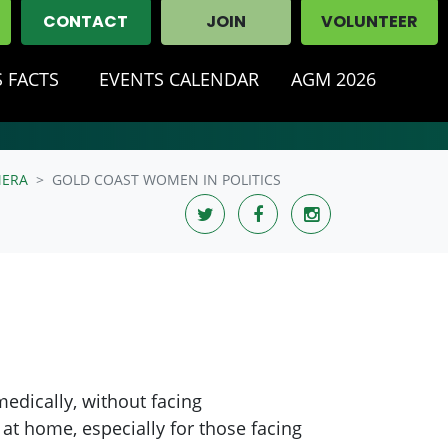
CONTACT
JOIN
VOLUNTEER
 FACTS
EVENTS CALENDAR
AGM 2026
ERA
GOLD COAST WOMEN IN POLITICS
medically, without facing
 at home, especially for those facing