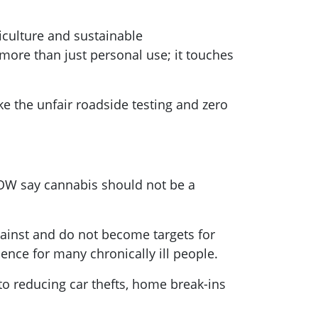
riculture and sustainable
 more than just personal use; it touches
ke the unfair roadside testing and zero
NOW say cannabis should not be a
gainst and do not become targets for
dence for many chronically ill people.
to reducing car thefts, home break-ins