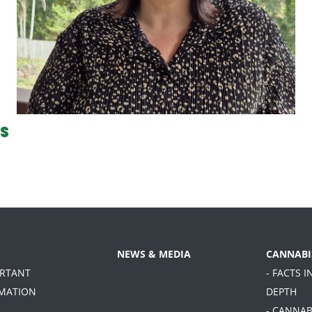
CS
NEWS & MEDIA
CANNABI
ORTANT
- FACTS I
MATION
DEPTH
- CANNAB