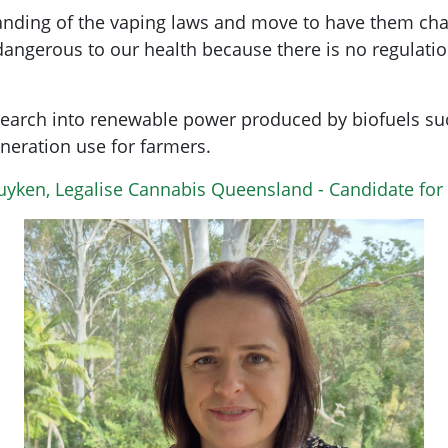
nding of the vaping laws and move to have them chan
angerous to our health because there is no regulatio
search into renewable power produced by biofuels s
neration use for farmers.
Luyken, Legalise Cannabis Queensland - Candidate fo