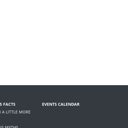
S FACTS
EVENTS CALENDAR
N A LITTLE MORE
IS MYTHS