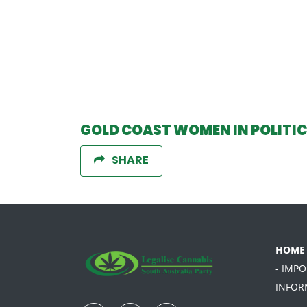
GOLD COAST WOMEN IN POLITI
SHARE
HOME
- IMP
INFOR